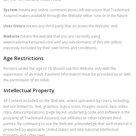
System
means any online communications infrastructure that Trademark
Assured makes available through the Website either now or in the future;
User/Users
means any third party that accesses the Website; and
Website
means the website that you are currently using
www.trademarkassured.com and any sub-domains of this site unless
expressly excluded by their own terms and conditions.
Age Restrictions
Persons under the age of 18 should use this Website only with the
supervision of an Adult. Payment Information must be provided by or with
the permission of an Adult.
Intellectual Property
All Content included on the Website, unless uploaded by Users, including,
but not limited to, text, graphics, logos, icons, images, sound clips, video
clips, data compilations, page layout, underlying code and software is the
property of Trademark Assured, our affiliates or other relevant third
parties. By continuing to use the Website acknowledge that such material is
protected by applicable United States and International Intellectual
Property and other laws.