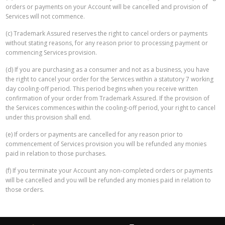
orders or payments on your Account will be cancelled and provision of
Services will not commence.
(c) Trademark Assured reserves the right to cancel orders or payments
without stating reasons, for any reason prior to processing payment or
commencing Services provision.
(d) If you are purchasing as a consumer and not as a business, you have
the right to cancel your order for the Services within a statutory 7 working
day cooling-off period. This period begins when you receive written
confirmation of your order from Trademark Assured. If the provision of
the Services commences within the cooling-off period, your right to cancel
under this provision shall end.
(e) If orders or payments are cancelled for any reason prior to
commencement of Services provision you will be refunded any monies
paid in relation to those purchases.
(f) If you terminate your Account any non-completed orders or payments
will be cancelled and you will be refunded any monies paid in relation to
those orders.