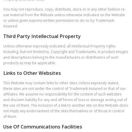
You may not reproduce, copy, distribute, store or in any other fashion re-
use material from the Website unless otherwise indicated on the Website
or unless given express written permission to do so by Trademark
Assured.
Third Party Intellectual Property
Unless otherwise expressly indicated, all Intellectual Property rights
including, but not limited to, Copyright and Trademarks, in product images
and descriptions belong to the manufacturers or distributors of such
products as may be applicable.
Links to Other Websites
This Website may contain links to other sites. Unless expressly stated,
these sites are not under the control of Trademark Assured or that of our
affiliates. We assume no responsibility for the content of such websites
and disclaim liability for any and all forms of loss or damage arising out of
the use of them. The inclusion of a link to another site on this Website does
not imply any endorsement of the sites themselves or of those in control
of them.
Use Of Communications Facilities