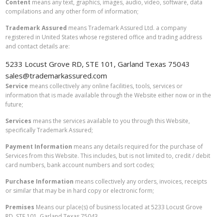
Content
means any text, graphics, images, audio, video, software, data
compilations and any other form of information;
Trademark Assured
means Trademark Assured Ltd. a company
registered in United States whose registered office and trading address
and contact details are:
5233 Locust Grove RD, STE 101, Garland Texas 75043
sales@trademarkassured.com
Service
means collectively any online facilities, tools, services or
information that is made available through the Website either now or in the
future;
Services
means the services available to you through this Website,
specifically Trademark Assured;
Payment Information
means any details required for the purchase of
Services from this Website. This includes, but is not limited to, credit / debit
card numbers, bank account numbers and sort codes;
Purchase Information
means collectively any orders, invoices, receipts
or similar that may be in hard copy or electronic form;
Premises
Means our place(s) of business located at 5233 Locust Grove
RD, STE 101, Garland Texas 75043