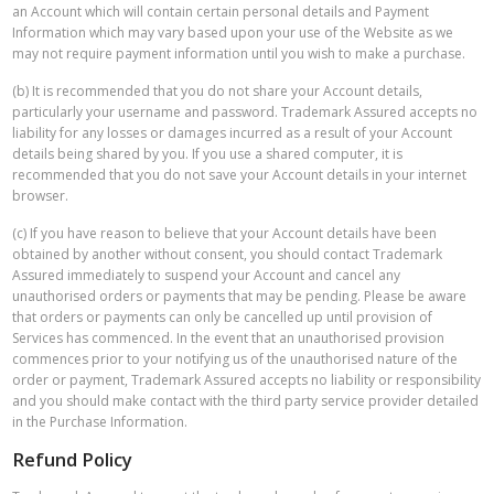
an Account which will contain certain personal details and Payment
Information which may vary based upon your use of the Website as we
may not require payment information until you wish to make a purchase.
(b) It is recommended that you do not share your Account details,
particularly your username and password. Trademark Assured accepts no
liability for any losses or damages incurred as a result of your Account
details being shared by you. If you use a shared computer, it is
recommended that you do not save your Account details in your internet
browser.
(c) If you have reason to believe that your Account details have been
obtained by another without consent, you should contact Trademark
Assured immediately to suspend your Account and cancel any
unauthorised orders or payments that may be pending. Please be aware
that orders or payments can only be cancelled up until provision of
Services has commenced. In the event that an unauthorised provision
commences prior to your notifying us of the unauthorised nature of the
order or payment, Trademark Assured accepts no liability or responsibility
and you should make contact with the third party service provider detailed
in the Purchase Information.
Refund Policy