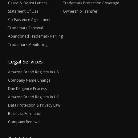
Cease & Desist Letters
Trademark Protection Coverage
Statement Of Use
Ownership Transfer
Co-Existence Agreement
Trademark Renewal
Abandoned Trademark Refiling
Trademark Monitoring
Legal Services
Amazon Brand Registry In US
Company Name Change
Due Diligence Process
Amazon Brand Registry In UK
Data Protection & Privacy Law
Business Formation
Company Renewals