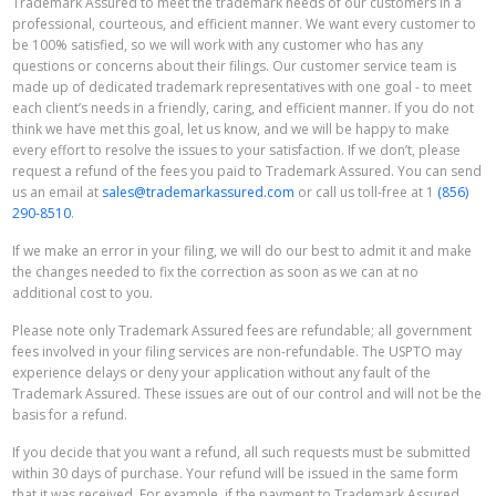
Trademark Assured to meet the trademark needs of our customers in a
professional, courteous, and efficient manner. We want every customer to
be 100% satisfied, so we will work with any customer who has any
questions or concerns about their filings. Our customer service team is
made up of dedicated trademark representatives with one goal - to meet
each client’s needs in a friendly, caring, and efficient manner. If you do not
think we have met this goal, let us know, and we will be happy to make
every effort to resolve the issues to your satisfaction. If we don’t, please
request a refund of the fees you paid to Trademark Assured. You can send
us an email at
sales@trademarkassured.com
or call us toll-free at 1
(856)
290-8510
.
If we make an error in your filing, we will do our best to admit it and make
the changes needed to fix the correction as soon as we can at no
additional cost to you.
Please note only Trademark Assured fees are refundable; all government
fees involved in your filing services are non-refundable. The USPTO may
experience delays or deny your application without any fault of the
Trademark Assured. These issues are out of our control and will not be the
basis for a refund.
If you decide that you want a refund, all such requests must be submitted
within 30 days of purchase. Your refund will be issued in the same form
that it was received. For example, if the payment to Trademark Assured,