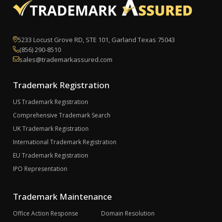
5233 Locust Grove RD, STE 101, Garland Texas 75043
(856) 290-8510
sales@trademarkassured.com
Trademark Registration
US Trademark Registration
Comprehensive Trademark Search
UK Trademark Registration
International Trademark Registration
EU Trademark Registration
IPO Representation
Trademark Maintenance
Office Action Response
Domain Resolution