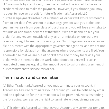
LLC was made by credit card, then the refund will be issued to the same
credit card used to make the payment. However, if you choose, you may
request to receive a credit for future Trademark Assured, LLC
purchases/payments instead of a refund. All orders will expire six months
from order date if we are not in active engagement with you at the one-
year anniversary from your date of purchase and you will lose any rights to
refunds or additional services at that time. If we are unable to file your
order for any reason, outside of any error or mistake on our part, we
reserve the right to keep a processing fee. Our obligation ceases when we
file documents with the appropriate government agencies, and we are not
responsible for delays from the agencies where documents are filed. You
acknowledge that we are out of pocket time and money for taking your
order with the intent to do the work. Abandoned orders will result in
liquidated damages equal to the amount paid to us for reimbursement of
our commitment to service this order.
Termination and cancellation
(a) Either Trademark Assured or you may terminate your Account. If
Trademark Assured terminates your Account, you will be notified by email
and an explanation for the termination will be provided. Notwithstanding
the foregoing, we reserve the right to terminate without giving reasons.
(b) If Trademark Assured terminates your Account, any current or pending