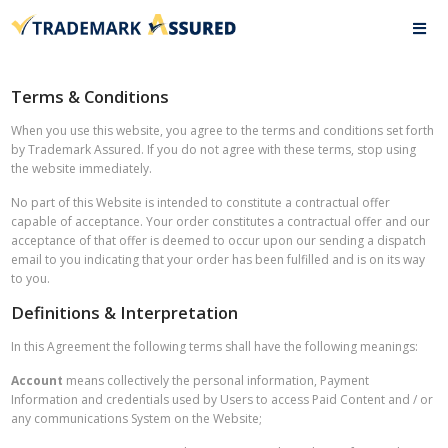
Terms & Conditions
When you use this website, you agree to the terms and conditions set forth
by Trademark Assured. If you do not agree with these terms, stop using
the website immediately.
No part of this Website is intended to constitute a contractual offer
capable of acceptance. Your order constitutes a contractual offer and our
acceptance of that offer is deemed to occur upon our sending a dispatch
email to you indicating that your order has been fulfilled and is on its way
to you.
Definitions & Interpretation
In this Agreement the following terms shall have the following meanings:
Account
means collectively the personal information, Payment
Information and credentials used by Users to access Paid Content and / or
any communications System on the Website;