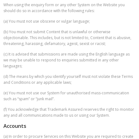
When using the enquiry form or any other System on the Website you
should do so in accordance with the following rules:
(a) You must not use obscene or vulgar language;
(b) You must not submit Content that is unlawful or otherwise
objectionable. This includes, but is not limited to, Content that is abusive,
threatening, harassing, defamatory, ageist, sexist or racist;
(c) It is advised that submissions are made using the English language as
we may be unable to respond to enquiries submitted in any other
languages;
(d) The means by which you identify yourself must not violate these Terms
and Conditions or any applicable laws;
(e) You must not use our System for unauthorised mass-communication
such as “spam” or “junk mail”.
(f) You acknowledge that Trademark Assured reserves the right to monitor
any and all communications made to us or using our System.
Accounts
(a) In order to procure Services on this Website you are required to create