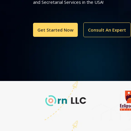
and Secretarial Services in the USA!
Get Started Now
Consult An Expert