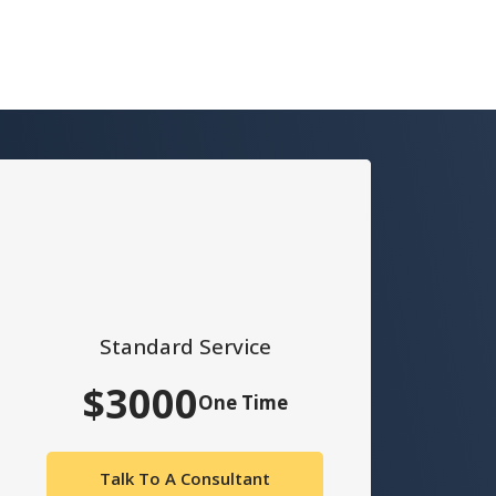
Standard Service
$3000
One Time
Talk To A Consultant