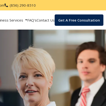
com
(856) 290-8510
iness Services
FAQ's
Contact Us
Get A Free Consultation