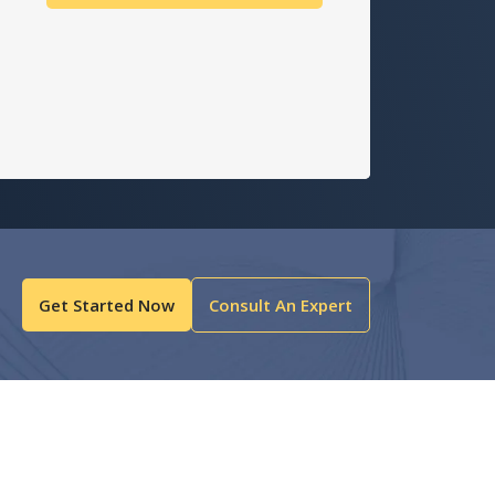
Get Started Now
Consult An Expert