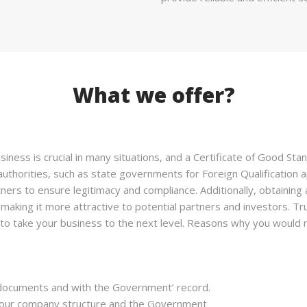
What we offer?
iness is crucial in many situations, and a Certificate of Good St
uthorities, such as state governments for Foreign Qualification a
ners to ensure legitimacy and compliance. Additionally, obtaining
 making it more attractive to potential partners and investors. T
to take your business to the next level. Reasons why you would n
 documents and with the Government’ record.
n your company structure and the Government