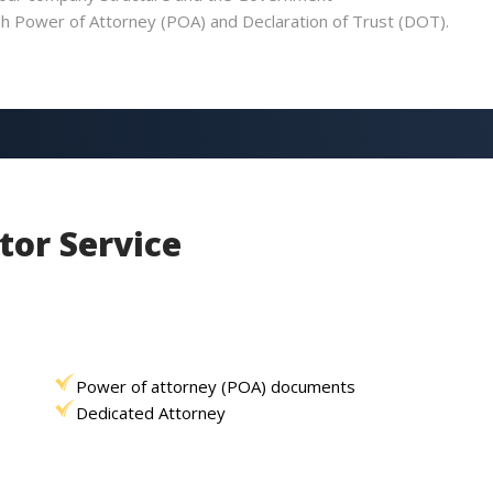
ugh Power of Attorney (POA) and Declaration of Trust (DOT).
tor Service
Power of attorney (POA) documents
Dedicated Attorney