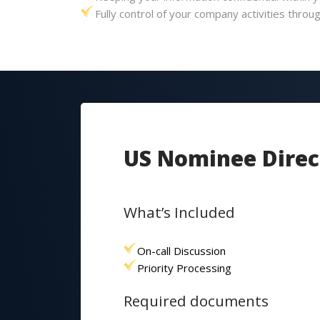
Fully control of your company activities thro
US Nominee Direc
What’s Included
On-call Discussion
Priority Processing
Required documents