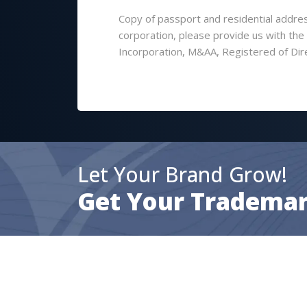
Copy of passport and residential address
corporation, please provide us with th
Incorporation, M&AA, Registered of Dir
Let Your Brand Grow!
Get Your Trademar