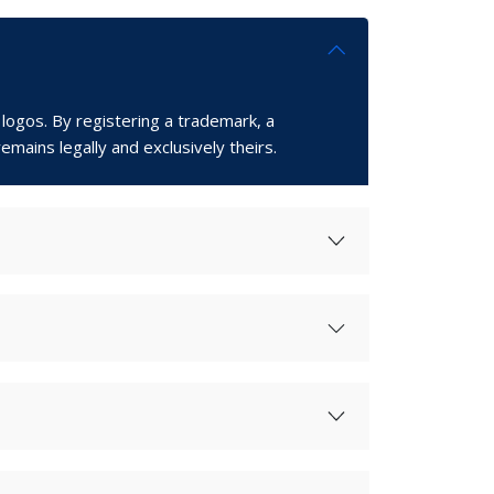
 logos. By registering a trademark, a
emains legally and exclusively theirs.