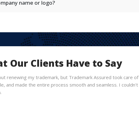
company name or logo?
t Our Clients Have to Say
out renewing my trademark, but Trademark Assured took care of 
, and made the entire process smooth and seamless. I couldn't b
.