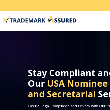
Stay Compliant an
Our
USA Nominee 
and Secretarial
Se
Ensure Legal Compliance and Privacy with Our P