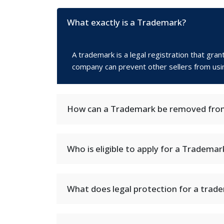
What exactly is a Trademark?
A trademark is a legal registration that gra
company can prevent other sellers from using 
How can a Trademark be removed from
Who is eligible to apply for a Trademar
What does legal protection for a trad