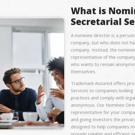
What is Nomi
Secretarial Se
A nominee director is a person
company, but who does not hav
company. Instead, the nominee 
representative of the company,
who wants to remain anonymous
themselves.
Trademark Assured offers prof
Services to companies looking
practices and comply with lega
anonymous. Our Nominee Direct
representative for your compan
and giving investors the privac
designed to help companies meet
provide reliable and efficient 