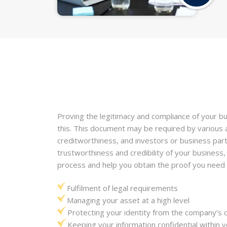
Proving the legitimacy and compliance of your bus
this. This document may be required by various a
creditworthiness, and investors or business part
trustworthiness and credibility of your business,
process and help you obtain the proof you need 
Fulfilment of legal requirements
Managing your asset at a high level
Protecting your identity from the company’s
Keeping your information confidential withi