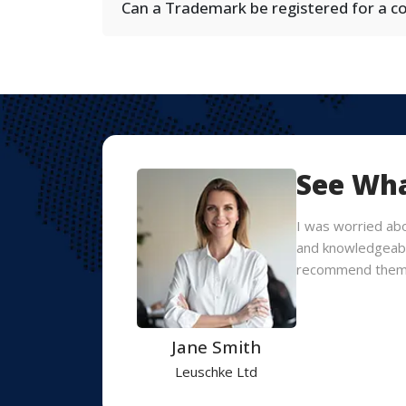
Can a Trademark be registered for a 
See Wha
they
I was worried ab
nd I would
and knowledgeable
recommend them
Jane Smith
Leuschke Ltd