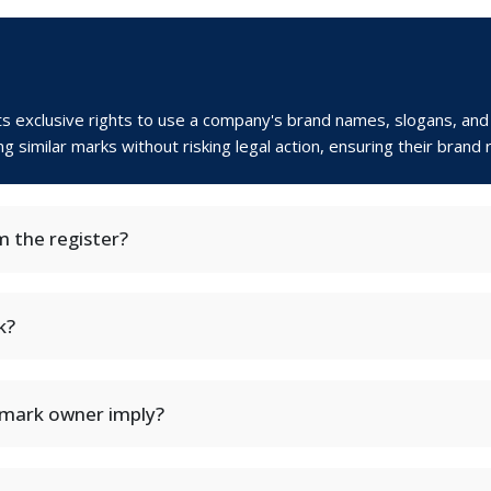
nts exclusive rights to use a company's brand names, slogans, and
similar marks without risking legal action, ensuring their brand r
 the register?
k?
emark owner imply?