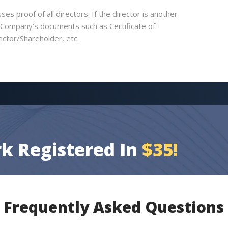
es proof of all directors. If the director is another
e Company’s documents such as Certificate of
ector/Shareholder, etc.
k Registered In
$35!
Frequently Asked Questions