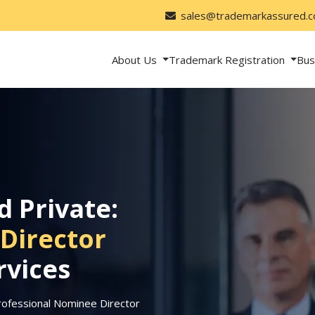
sales@trademarkassured.
About Us
Trademark Registration
Bus
d Private:
Director
rvices
rofessional Nominee Director