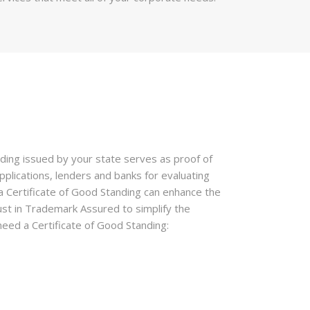
anding issued by your state serves as proof of
pplications, lenders and banks for evaluating
 a Certificate of Good Standing can enhance the
rust in Trademark Assured to simplify the
eed a Certificate of Good Standing: