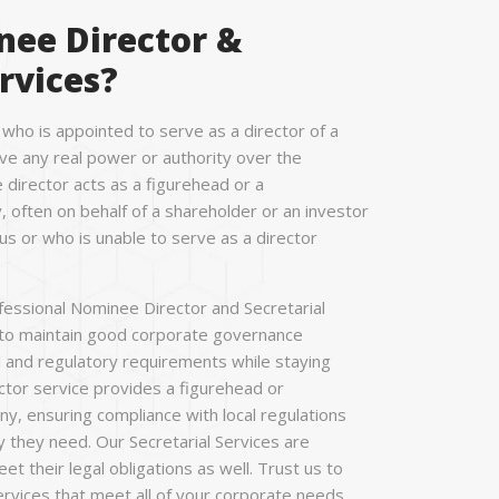
nee Director &
rvices?
 who is appointed to serve as a director of a
e any real power or authority over the
director acts as a figurehead or a
 often on behalf of a shareholder or an investor
 or who is unable to serve as a director
essional Nominee Director and Secretarial
 to maintain good corporate governance
l and regulatory requirements while staying
or service provides a figurehead or
y, ensuring compliance with local regulations
y they need. Our Secretarial Services are
 their legal obligations as well. Trust us to
services that meet all of your corporate needs.