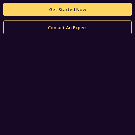
Get Started Now
Consult An Expert