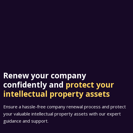
Renew your company
confidently and
protect your
intellectual property assets
Ensure a hassle-free company renewal process and protect
your valuable intellectual property assets with our expert
guidance and support.